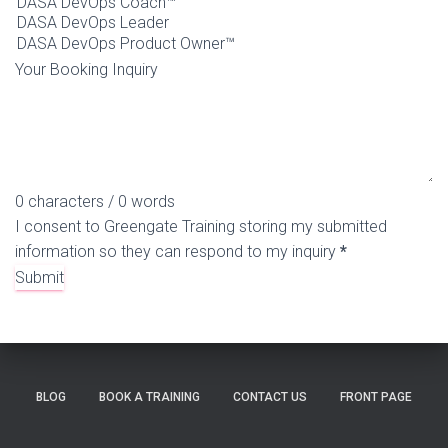
Your Booking Inquiry
0 characters / 0 words
I consent to Greengate Training storing my submitted
information so they can respond to my inquiry
*
Submit
BLOG
BOOK A TRAINING
CONTACT US
FRONT PAGE