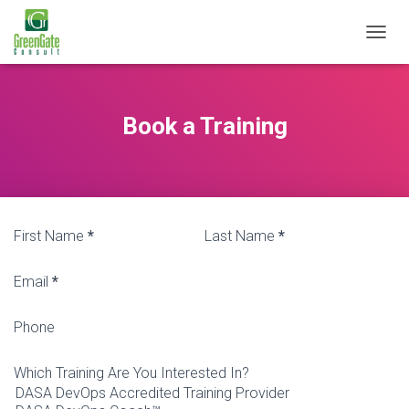
T
O
G
G
L
Book a Training
E
N
A
V
I
G
First Name
*
Last Name
*
A
T
I
Email
*
O
N
Phone
Which Training Are You Interested In?