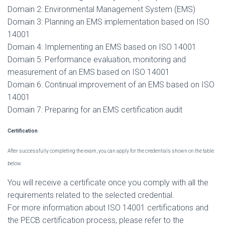
Domain 2: Environmental Management System (EMS)
Domain 3: Planning an EMS implementation based on ISO
14001
Domain 4: Implementing an EMS based on ISO 14001
Domain 5: Performance evaluation, monitoring and
measurement of an EMS based on ISO 14001
Domain 6: Continual improvement of an EMS based on ISO
14001
Domain 7: Preparing for an EMS certification audit
Certification
After successfully completing the exam, you can apply for the credentials shown on the table
below.
You will receive a certificate once you comply with all the
requirements related to the selected credential.
For more information about ISO 14001 certifications and
the PECB certification process, please refer to the