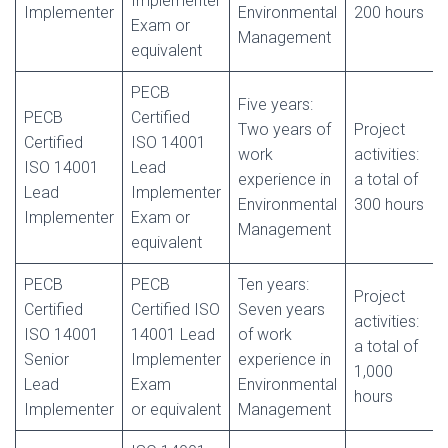
Implementer
Implementer
Environmental
200 hours
Exam or
Management
equivalent
PECB
Five years:
PECB
Certified
Two years of
Project
Certified
ISO 14001
work
activities:
ISO 14001
Lead
experience in
a total of
Lead
Implementer
Environmental
300 hours
Implementer
Exam or
Management
equivalent
PECB
PECB
Ten years:
Project
Certified
Certified ISO
Seven years
activities:
ISO 14001
14001 Lead
of work
a total of
Senior
Implementer
experience in
1,000
Lead
Exam
Environmental
hours
Implementer
or equivalent
Management