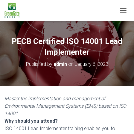
T
O
G
G
L
PECB Certified ISO 14001 Lead
E
N
Implementer
A
V
Published by
admin
on
January 6, 2023
I
G
A
T
I
O
Master the implementation and management of
N
Environmental Management Systems (EMS) based on ISO
14001
Why should you attend?
ISO 14001 Lead Implementer training enables you to