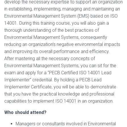
develop the necessary expertise to support an organization
in establishing, implementing, managing and maintaining an
Environmental Management System (EMS) based on ISO
14001. During this training course, you will also gain a
thorough understanding of the best practices of
Environmental Management Systems, consequently
reducing an organization’s negative environmental impacts
and improving its overall performance and efficiency.
After mastering all the necessary concepts of
Environmental Management Systems, you can sit for the
exam and apply for a “PECB Certified ISO 14001 Lead
Implementer” credential. By holding a PECB Lead
Implementer Certificate, you will be able to demonstrate
that you have the practical knowledge and professional
capabilities to implement ISO 14001 in an organization.
Who should attend?
Managers or consultants involved in Environmental