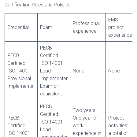
Certification Rules and Policies
EMS
Professional
Credential
Exam
project
experience
experience
PECB
PECB
Certified
Certified
ISO 14001
ISO 14001
Lead
None
None
Provisional
Implementer
Implementer
Exam or
equivalent
PECB
Two years:
Certified
PECB
One year of
Project
ISO 14001
Certified
work
activities:
Lead
ISO 14001
experience in
a total of