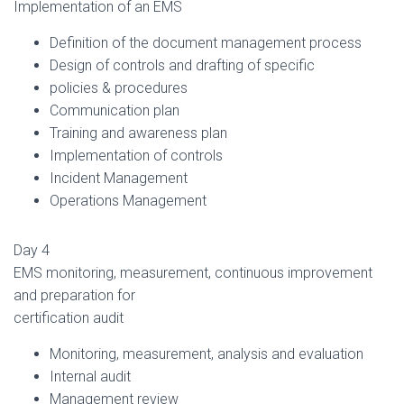
Implementation of an EMS
Definition of the document management process
Design of controls and drafting of specific
policies & procedures
Communication plan
Training and awareness plan
Implementation of controls
Incident Management
Operations Management
Day 4
EMS monitoring, measurement, continuous improvement
and preparation for
certification audit
Monitoring, measurement, analysis and evaluation
Internal audit
Management review