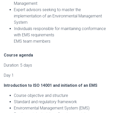
Management
Expert advisors seeking to master the
implementation of an Environmental Management
System
Individuals responsible for maintaining conformance
with EMS requirements
EMS team members
Course agenda
Duration: 5 days
Day 1
Introduction to ISO 14001 and initiation of an EMS
Course objective and structure
Standard and regulatory framework
Environmental Management System (EMS)