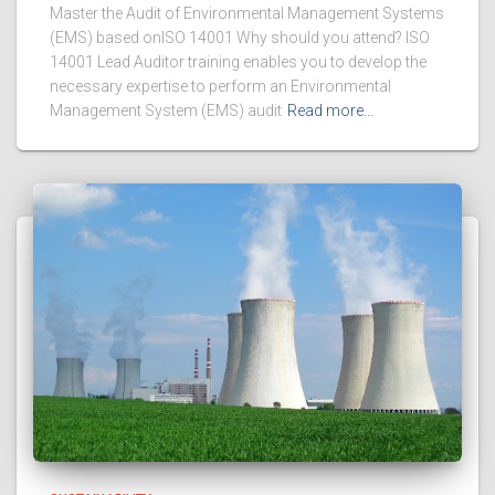
Master the Audit of Environmental Management Systems
(EMS) based onISO 14001 Why should you attend? ISO
14001 Lead Auditor training enables you to develop the
necessary expertise to perform an Environmental
Management System (EMS) audit
Read more…