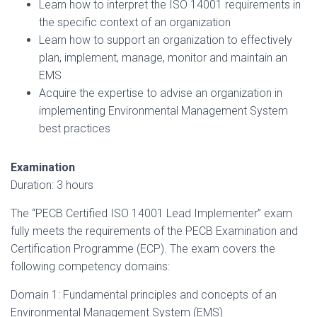
Learn how to interpret the ISO 14001 requirements in
the specific context of an organization
Learn how to support an organization to effectively
plan, implement, manage, monitor and maintain an
EMS
Acquire the expertise to advise an organization in
implementing Environmental Management System
best practices
Examination
Duration: 3 hours
The “PECB Certified ISO 14001 Lead Implementer” exam
fully meets the requirements of the PECB Examination and
Certification Programme (ECP). The exam covers the
following competency domains:
Domain 1: Fundamental principles and concepts of an
Environmental Management System (EMS)