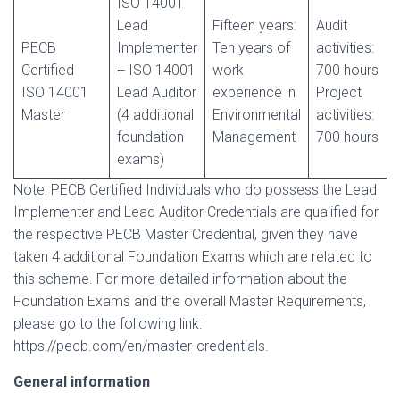
ISO 14001
Lead
Fifteen years:
Audit
PECB
Implementer
Ten years of
activities:
Certified
+ ISO 14001
work
700 hours
ISO 14001
Lead Auditor
experience in
Project
Master
(4 additional
Environmental
activities:
foundation
Management
700 hours
exams)
Note: PECB Certified Individuals who do possess the Lead
Implementer and Lead Auditor Credentials are qualified for
the respective PECB Master Credential, given they have
taken 4 additional Foundation Exams which are related to
this scheme. For more detailed information about the
Foundation Exams and the overall Master Requirements,
please go to the following link:
https://pecb.com/en/master-credentials.
General information