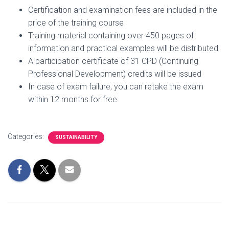
Certification and examination fees are included in the
price of the training course
Training material containing over 450 pages of
information and practical examples will be distributed
A participation certificate of 31 CPD (Continuing
Professional Development) credits will be issued
In case of exam failure, you can retake the exam
within 12 months for free
Categories:
SUSTAINABILITY