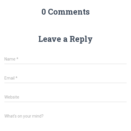
0 Comments
Leave a Reply
Name
*
Email
*
Website
What's on your mind?