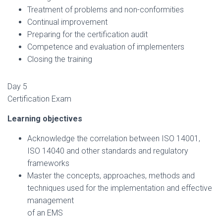
Treatment of problems and non-conformities
Continual improvement
Preparing for the certification audit
Competence and evaluation of implementers
Closing the training
Day 5
Certification Exam
Learning objectives
Acknowledge the correlation between ISO 14001,
ISO 14040 and other standards and regulatory
frameworks
Master the concepts, approaches, methods and
techniques used for the implementation and effective
management
of an EMS