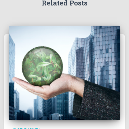
Related Posts