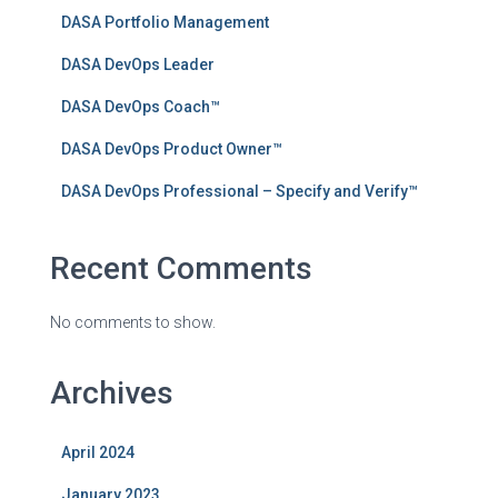
DASA Portfolio Management
DASA DevOps Leader
DASA DevOps Coach™
DASA DevOps Product Owner™
DASA DevOps Professional – Specify and Verify™
Recent Comments
No comments to show.
Archives
April 2024
January 2023