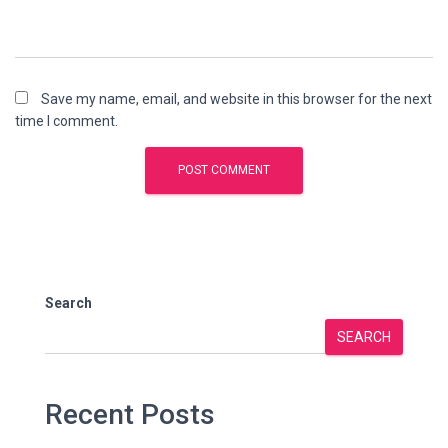
Save my name, email, and website in this browser for the next
time I comment.
Search
SEARCH
Recent Posts