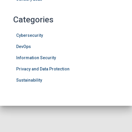
Categories
Cybersecurity
DevOps
Information Security
Privacy and Data Protection
Sustainability