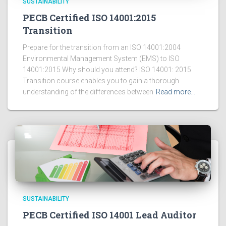
SUSTAINABILITY
PECB Certified ISO 14001:2015
Transition
Prepare for the transition from an ISO 14001:2004
Environmental Management System (EMS) to ISO
14001:2015 Why should you attend? ISO 14001: 2015
Transition course enables you to gain a thorough
understanding of the differences between
Read more…
SUSTAINABILITY
PECB Certified ISO 14001 Lead Auditor