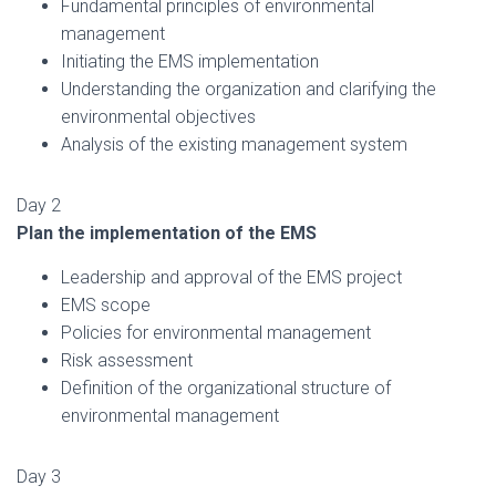
Fundamental principles of environmental
management
Initiating the EMS implementation
Understanding the organization and clarifying the
environmental objectives
Analysis of the existing management system
Day 2
Plan the implementation of the EMS
Leadership and approval of the EMS project
EMS scope
Policies for environmental management
Risk assessment
Definition of the organizational structure of
environmental management
Day 3